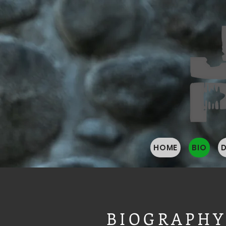
HOME
BIO
BIOGRAPH