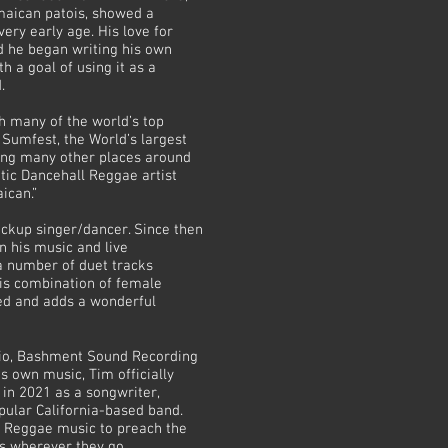
maican patois, showed a
ery early age. His love for
d he began writing his own
h a goal of using it as a
d.
 many of the world’s top
Sumfest, the World’s largest
ong many other places around
tic Dancehall Reggae artist
ican.”
ackup singer/dancer. Since then
n his music and live
a number of duet tracks
This combination of female
ed and adds a wonderful
udio, Bashment Sound Recording
his own music, Tim officially
in 2021 as a songwriter,
pular California-based band.
se Reggae music to preach the
ts wherever they go.