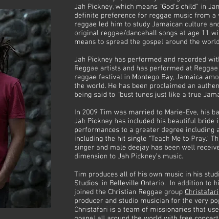
Jah Pickney, which means “God’s child” in Ja
definite preference for reggae music from a v
reggae led him to study Jamaican culture an
original reggae/dancehall songs at age 11 wit
means to spread the gospel around the worl
Jah Pickney has performed and recorded with
Reggae artists and has performed at Reggae 
reggae festival in Montego Bay, Jamaica am
the world. He has been proclaimed an authen
being said to “bust tunes just like a true Jama
In 2009 Tim was married to Marie-Eve, his b
Jah Pickney has included his beautiful bride i
performances to a greater degree including 
including the hit single "Teach Me to Pray." 
singer and male deejay has been well receiv
dimension to Jah Pickney's music.
Tim produces all of his own music in his st
Studios, in Belleville Ontario. In addition to 
joined the Christian Reggae group
Christafari
producer and studio musician for the very po
Christafari is a team of missionaries that u
gospel all around the world with free concer