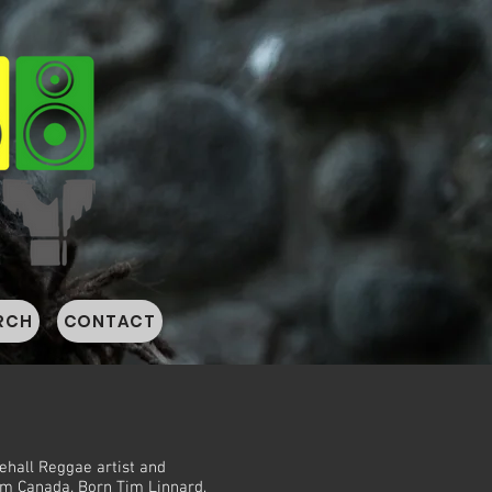
RCH
CONTACT
ehall Reggae artist and
om Canada. Born Tim Linnard,