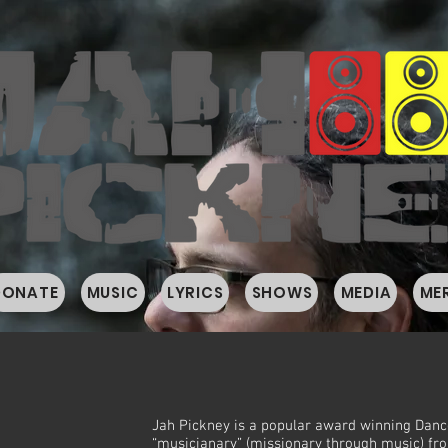
DONATE
MUSIC
LYRICS
SHOWS
MEDIA
ME
Y
Jah Pickney is a popular award winning Danc
“musicianary” (missionary through music) fr