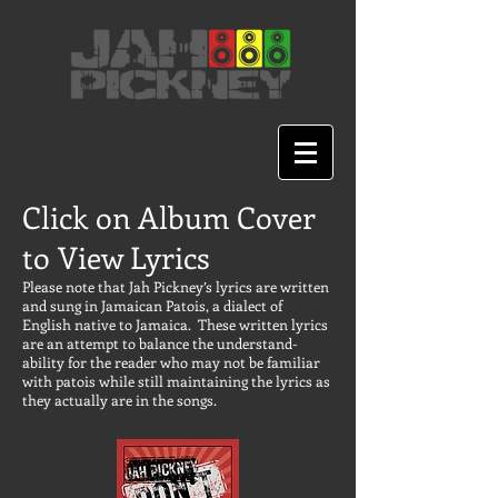
Click on Album Cover
to View Lyrics
Please note that Jah Pickney’s lyrics are written
and sung in Jamaican Patois, a dialect of
English native to Jamaica. These written lyrics
are an attempt to balance the understand-
ability for the reader who may not be familiar
with patois while still maintaining the lyrics as
they actually are in the songs.